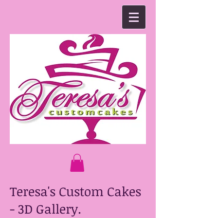
Teresa's Custom Cakes
- 3D Gallery.