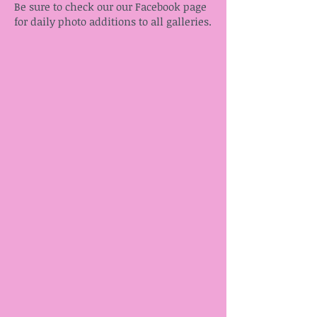
Be sure to check our our Facebook page
for daily photo additions to all galleries.