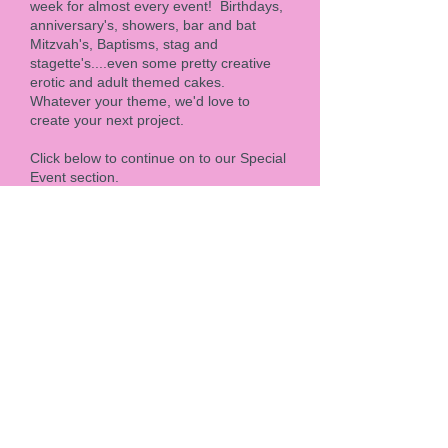
week for almost every event! Birthdays,
anniversary's, showers, bar and bat
Mitzvah's, Baptisms, stag and
stagette's....even some pretty creative
erotic and adult themed cakes.
Whatever your theme, we'd love to
create your next project.
Click below to continue on to our Special
Event section.
Special Events
Custom and 3D sculpted
Cakes
From custom corporate cakes, grand
openings, to highly specialized, one of a
kind celebration cakes, we've never
turned down a challenge. Over the
years, we've been lucky enough to craft
some of the most amazing 3D, corporate
and large event cakes for Hotels, NHL