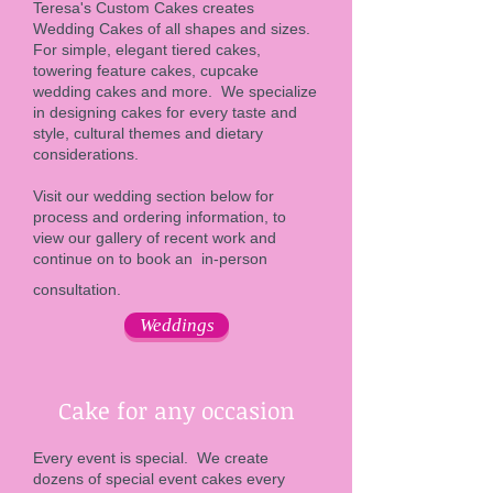
Teresa's Custom Cakes creates
Wedding Cakes of all shapes and sizes.
For simple, elegant tiered cakes,
towering feature cakes, cupcake
wedding cakes and more. We specialize
in designing cakes for every taste and
style, cultural themes and dietary
considerations.
Visit our wedding section below for
process and ordering information, to
view our gallery of recent work and
continue on to book an in-person
consultation.
Weddings
Cake for any occasion
Every event is special. We create
dozens of special event cakes every