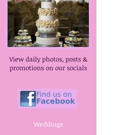
View daily photos, posts &
promotions on our socials
​Weddings