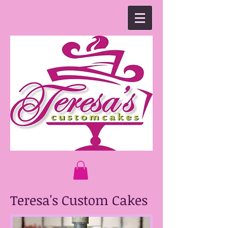
Teresa's Custom Cakes