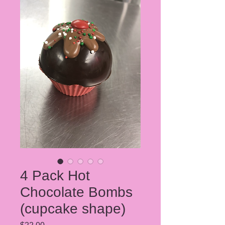
4 Pack Hot
Chocolate Bombs
(cupcake shape)
Price