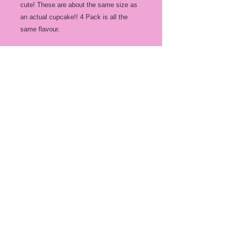
cute! These are about the same size as
an actual cupcake!! 4 Pack is all the
same flavour.
4 Pack $30
Flavours we have are:
Regular milk chocolate
White Chocolate
Peppermint White Chocolate
Mocha milk chocolate
Peppermint Milk Choc
Unicorn! (white/pink chocolate, colored
marshmellows)
Follow Us