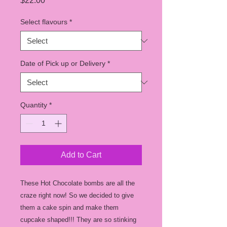
$22.00
Select flavours
*
Date of Pick up or Delivery
*
Quantity
*
Add to Cart
These Hot Chocolate bombs are all the
craze right now! So we decided to give
them a cake spin and make them
cupcake shaped!!! They are so stinking