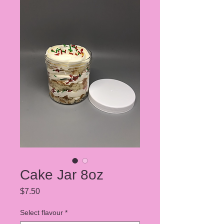
Cake Jar 8oz
Price
$7.50
Select flavour
*