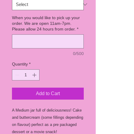
When you would like to pick up your
order. We are open 11am-7pm.
Please allow 24 hours from order.
*
0/500
Quantity
*
Add to Cart
A Medium jar full of deliciousness! Cake
and buttercream (some fillings depending
on flavour) perfect as a pre packaged
dessert or a movie snack!