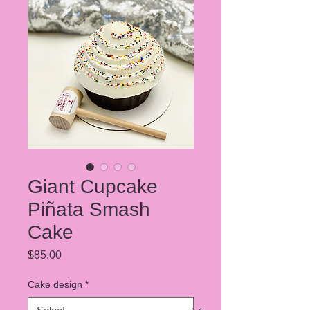
Giant Cupcake
Piñata Smash
Cake
Price
$85.00
Cake design
*