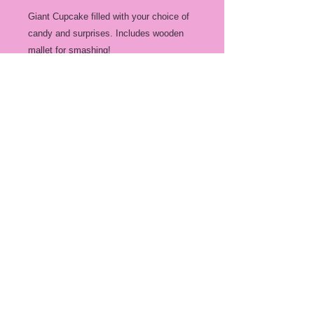
Giant Cupcake filled with your choice of
candy and surprises. Includes wooden
mallet for smashing!
Gummy mix is a selection of different
gummy candies (nut free)
Chocolate mix is a mix of various
chocolates (contains nuts)
Party mix is a combination of both.
All mixes are dependant on the availbe
candies at time of order.
Custom filling is anything you would like
it to be, granted it fits inside your chosen
cake! You just need to drop of the
desired filling at least 3 days before the
order is due for pick up. (Gift cards,