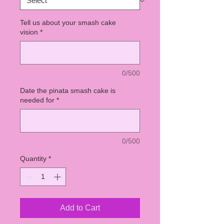
Tell us about your smash cake
vision
*
0/500
Date the pinata smash cake is
needed for
*
0/500
Quantity
*
Add to Cart