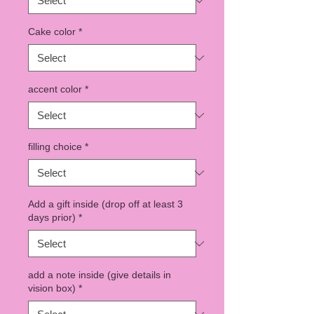
Cake color
*
accent color
*
filling choice
*
Add a gift inside (drop off at least 3
days prior)
*
add a note inside (give details in
vision box)
*