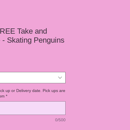
REE Take and
- Skating Penguins
ick up or Delivery date. Pick ups are
7pm
*
0/500