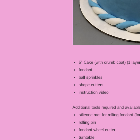
6" Cake (with crumb coat) (1 layer
fondant
ball sprinkles
shape cutters
instruction video
Additional tools required and availabl
silicone mat for rolling fondant (
rolling pin
fondant wheel cutter
turntable