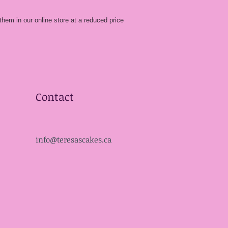
them in our online store at a reduced price
Contact
info@teresascakes.ca