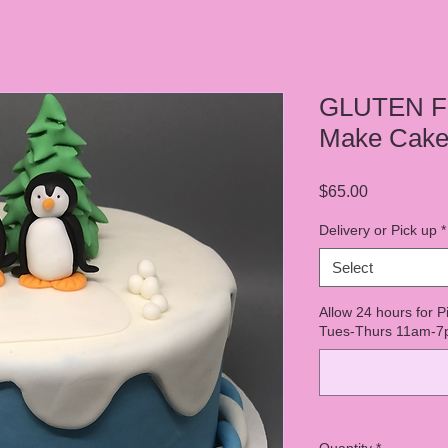
GLUTEN F
Make Cake 
Price
$65.00
Delivery or Pick up
*
Select
Allow 24 hours for P
Tues-Thurs 11am-