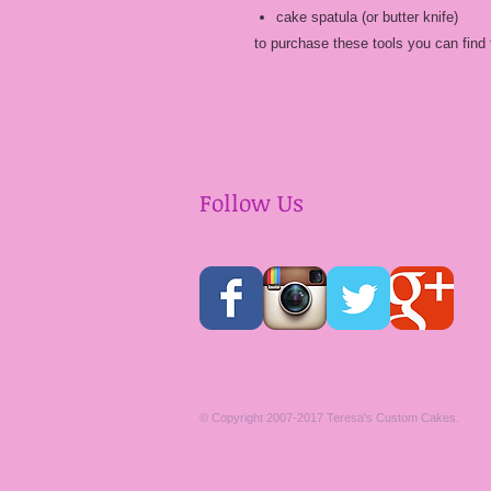
cake spatula (or butter knife)
to purchase these tools you can find 
Follow Us
​© Copyright 2007-2017 Teresa's Custom Cakes.