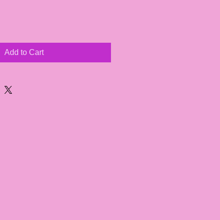
Add to Cart