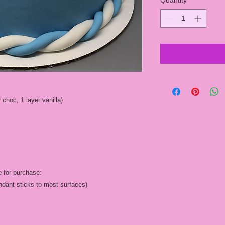
Quantity
*
 choc, 1 layer vanilla)
e for purchase:
fondant sticks to most surfaces)