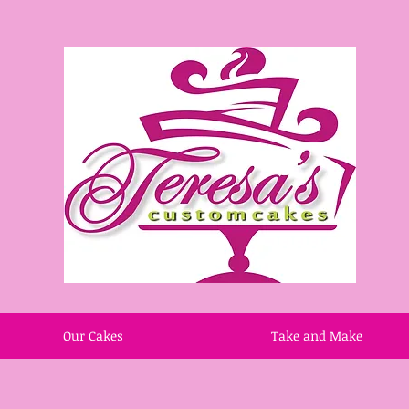
Our Cakes
Take and Make