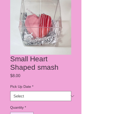
Small Heart
Shaped smash
Price
$8.00
Pick Up Date
*
Quantity
*